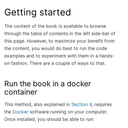
Getting started
The content of the book is available to browse
through the table of contents in the left side-bar of
this page. However, to maximize your benefit from
the content, you would do best to run the code
examples and to experiment with them in a hands-
on fashion. There are a couple of ways to that.
Run the book in a docker
container
This method, also explained in
Section 4
, requires
the
Docker
software running on your computer.
Once installed, you should be able to run: