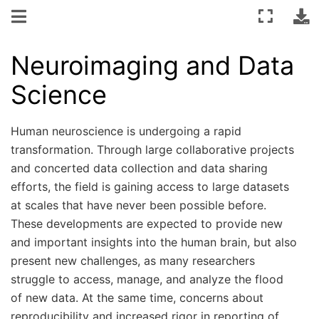
Neuroimaging and Data
Science
Human neuroscience is undergoing a rapid
transformation. Through large collaborative projects
and concerted data collection and data sharing
efforts, the field is gaining access to large datasets
at scales that have never been possible before.
These developments are expected to provide new
and important insights into the human brain, but also
present new challenges, as many researchers
struggle to access, manage, and analyze the flood
of new data. At the same time, concerns about
reproducibility and increased rigor in reporting of