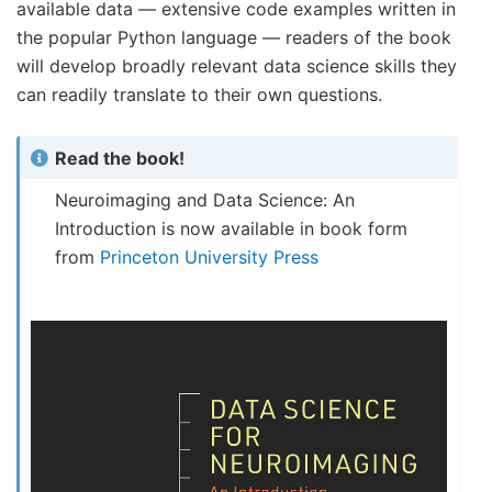
available data — extensive code examples written in
the popular Python language — readers of the book
will develop broadly relevant data science skills they
can readily translate to their own questions.
Read the book!
Neuroimaging and Data Science: An
Introduction is now available in book form
from
Princeton University Press