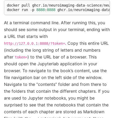
docker
pull
ghcr
.
io
/
neuroimaging
-
data
-
science
/
neuroi
docker
run
-
p
8888
:
8888
ghcr
.
io
/
neuroimaging
-
data
-
sc
At a terminal command line. After running this, you
should see some output in your terminal, ending with
a URL that starts with
. Copy this entire URL
http://127.0.0.1:8888/?token=
(including the long string of letters and numbers
after
) to the URL bar of a browser. This
token=
should open the Jupyterlab application in your
browser. To navigate to the book’s content, use the
file navigation bar on the left side of the window.
Navigate to the “contents” folder and from there to
the folders that contain the different chapters. If you
are used to Jupyter notebooks, you might be
surprised to see that the notebooks that contain the
contents of each chapter are stored as Markdown