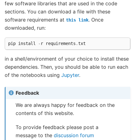
few software libraries that are used in the code
sections. You can download a file with these
software requirements at
. Once
this
link
downloaded, run:
pip
install
-
r
requirements
.
txt
in a shell/environment of your choice to install these
dependencies. Then, you should be able to run each
of the notebooks using
Jupyter
.
Feedback
We are always happy for feedback on the
contents of this website.
To provide feedback please post a
message to the
discussion forum