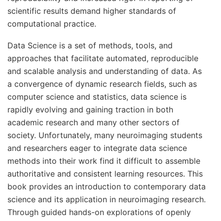
scientific results demand higher standards of
computational practice.
Data Science is a set of methods, tools, and
approaches that facilitate automated, reproducible
and scalable analysis and understanding of data. As
a convergence of dynamic research fields, such as
computer science and statistics, data science is
rapidly evolving and gaining traction in both
academic research and many other sectors of
society. Unfortunately, many neuroimaging students
and researchers eager to integrate data science
methods into their work find it difficult to assemble
authoritative and consistent learning resources. This
book provides an introduction to contemporary data
science and its application in neuroimaging research.
Through guided hands-on explorations of openly