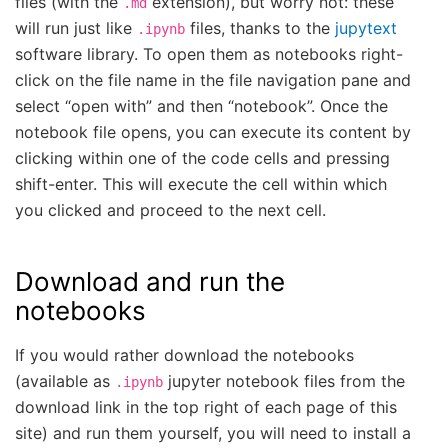
files (with the
extension), but worry not: these
.md
will run just like
files, thanks to the
jupytext
.ipynb
software library. To open them as notebooks right-
click on the file name in the file navigation pane and
select “open with” and then “notebook”. Once the
notebook file opens, you can execute its content by
clicking within one of the code cells and pressing
shift-enter. This will execute the cell within which
you clicked and proceed to the next cell.
Download and run the
notebooks
If you would rather download the notebooks
(available as
jupyter notebook files from the
.ipynb
download link in the top right of each page of this
site) and run them yourself, you will need to install a